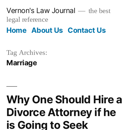
Skip
Vernon's Law Journal
the best
to
legal reference
content
Home
About Us
Contact Us
Tag Archives:
Marriage
Why One Should Hire a
Divorce Attorney if he
is Going to Seek