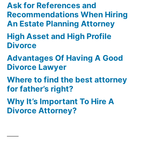
Ask for References and
Recommendations When Hiring
An Estate Planning Attorney
High Asset and High Profile
Divorce
Advantages Of Having A Good
Divorce Lawyer
Where to find the best attorney
for father’s right?
Why It’s Important To Hire A
Divorce Attorney?