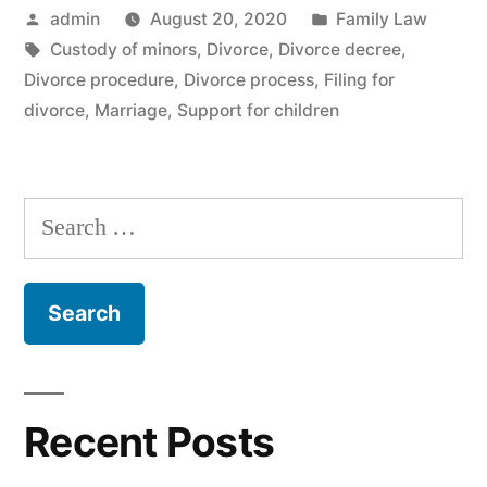
Posted
Posted
admin
August 20, 2020
Family Law
by
Tags:
in
Custody of minors
,
Divorce
,
Divorce decree
,
Divorce procedure
,
Divorce process
,
Filing for
divorce
,
Marriage
,
Support for children
Search
for:
Recent Posts