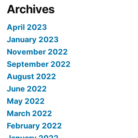
Archives
April 2023
January 2023
November 2022
September 2022
August 2022
June 2022
May 2022
March 2022
February 2022
January 2022