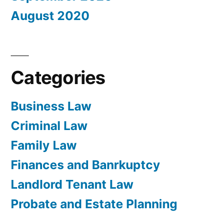
August 2020
Categories
Business Law
Criminal Law
Family Law
Finances and Banrkuptcy
Landlord Tenant Law
Probate and Estate Planning