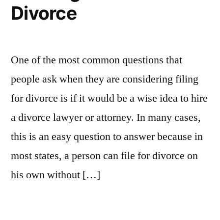
Divorce
One of the most common questions that
people ask when they are considering filing
for divorce is if it would be a wise idea to hire
a divorce lawyer or attorney. In many cases,
this is an easy question to answer because in
most states, a person can file for divorce on
his own without […]