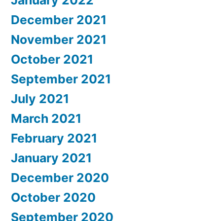
December 2021
November 2021
October 2021
September 2021
July 2021
March 2021
February 2021
January 2021
December 2020
October 2020
September 2020