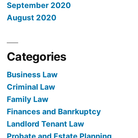
September 2020
August 2020
Categories
Business Law
Criminal Law
Family Law
Finances and Banrkuptcy
Landlord Tenant Law
Probate and Estate Planning