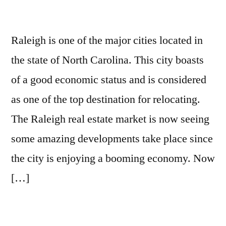
Raleigh is one of the major cities located in
the state of North Carolina. This city boasts
of a good economic status and is considered
as one of the top destination for relocating.
The Raleigh real estate market is now seeing
some amazing developments take place since
the city is enjoying a booming economy. Now
[…]