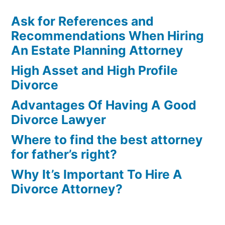
Ask for References and
Recommendations When Hiring
An Estate Planning Attorney
High Asset and High Profile
Divorce
Advantages Of Having A Good
Divorce Lawyer
Where to find the best attorney
for father’s right?
Why It’s Important To Hire A
Divorce Attorney?