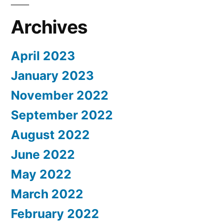
Archives
April 2023
January 2023
November 2022
September 2022
August 2022
June 2022
May 2022
March 2022
February 2022