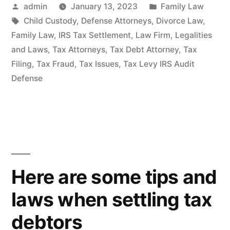
Posted
Posted
admin
January 13, 2023
Family Law
by
Tags:
in
Child Custody
,
Defense Attorneys
,
Divorce Law
,
Family Law
,
IRS Tax Settlement
,
Law Firm
,
Legalities
and Laws
,
Tax Attorneys
,
Tax Debt Attorney
,
Tax
Filing
,
Tax Fraud
,
Tax Issues
,
Tax Levy IRS Audit
Defense
Here are some tips and
laws when settling tax
debtors