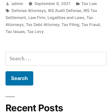
Posted
Posted
admin
September 9, 2021
Tax Law
by
Tags:
in
Defense Attorneys
,
IRS Audit Defense
,
IRS Tax
Settlement
,
Law Firm
,
Legalities and Laws
,
Tax
Attorneys
,
Tax Debt Attorney
,
Tax Filing
,
Tax Fraud
,
Tax Issues
,
Tax Levy
Search
for:
Recent Posts