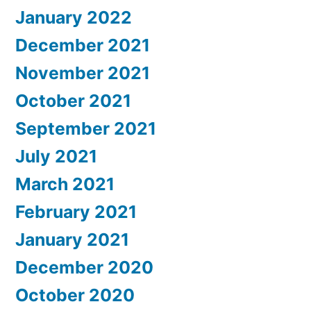
January 2022
December 2021
November 2021
October 2021
September 2021
July 2021
March 2021
February 2021
January 2021
December 2020
October 2020