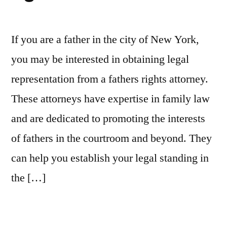
If you are a father in the city of New York,
you may be interested in obtaining legal
representation from a fathers rights attorney.
These attorneys have expertise in family law
and are dedicated to promoting the interests
of fathers in the courtroom and beyond. They
can help you establish your legal standing in
the […]