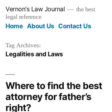
Skip
Vernon's Law Journal
the best
to
legal reference
content
Home
About Us
Contact Us
Tag Archives:
Legalities and Laws
Where to find the best
attorney for father’s
right?