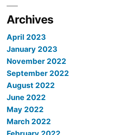
Archives
April 2023
January 2023
November 2022
September 2022
August 2022
June 2022
May 2022
March 2022
February 2022