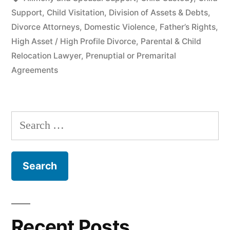
Support
,
Child Visitation
,
Division of Assets & Debts
,
Divorce Attorneys
,
Domestic Violence
,
Father’s Rights
,
High Asset / High Profile Divorce
,
Parental & Child
Relocation Lawyer
,
Prenuptial or Premarital
Agreements
Search
for:
Recent Posts