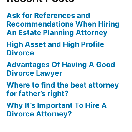
Ask for References and
Recommendations When Hiring
An Estate Planning Attorney
High Asset and High Profile
Divorce
Advantages Of Having A Good
Divorce Lawyer
Where to find the best attorney
for father’s right?
Why It’s Important To Hire A
Divorce Attorney?