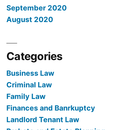
September 2020
August 2020
Categories
Business Law
Criminal Law
Family Law
Finances and Banrkuptcy
Landlord Tenant Law