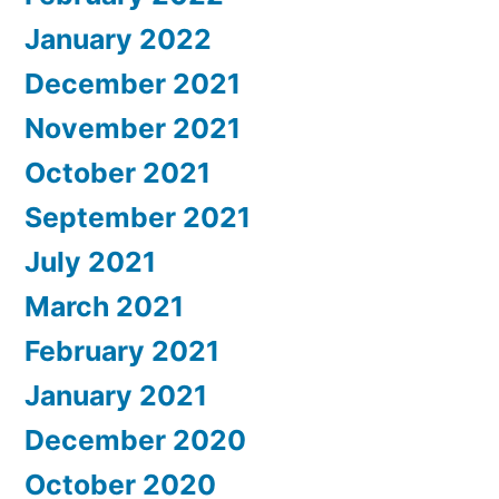
January 2022
December 2021
November 2021
October 2021
September 2021
July 2021
March 2021
February 2021
January 2021
December 2020
October 2020