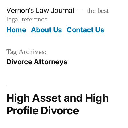
Skip
Vernon's Law Journal
the best
to
legal reference
content
Home
About Us
Contact Us
Tag Archives:
Divorce Attorneys
High Asset and High
Profile Divorce