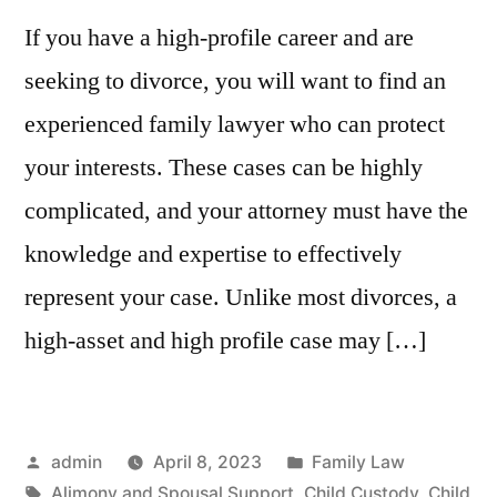
If you have a high-profile career and are
seeking to divorce, you will want to find an
experienced family lawyer who can protect
your interests. These cases can be highly
complicated, and your attorney must have the
knowledge and expertise to effectively
represent your case. Unlike most divorces, a
high-asset and high profile case may […]
Posted
Posted
admin
April 8, 2023
Family Law
by
Tags:
in
Alimony and Spousal Support
,
Child Custody
,
Child