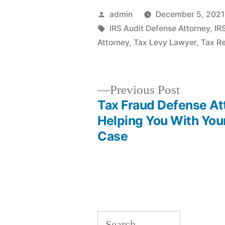
Posted
admin
December 5, 2021
by
Tags:
IRS Audit Defense Attorney
,
IR
Attorney
,
Tax Levy Lawyer
,
Tax Re
Previous
Previous Post
post:
Tax Fraud Defense At
Post
Helping You With You
Case
navigation
Search