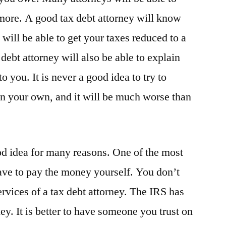
more. A good tax debt attorney will know
will be able to get your taxes reduced to a
debt attorney will also be able to explain
o you. It is never a good idea to try to
on your own, and it will be much worse than
od idea for many reasons. One of the most
have to pay the money yourself. You don’t
ervices of a tax debt attorney. The IRS has
ey. It is better to have someone you trust on