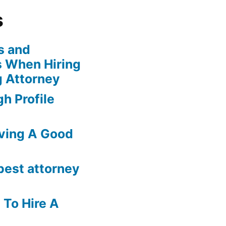
s
s and
 When Hiring
g Attorney
h Profile
ving A Good
best attorney
 To Hire A