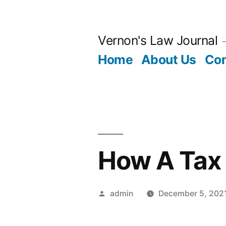
Skip
to
Vernon's Law Journal
content
Home
About Us
Con
How A Tax 
Posted
admin
December 5, 202
by