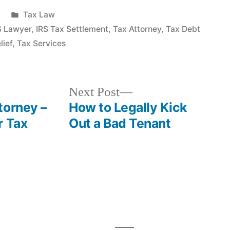
Posted
Tax Law
in
S Lawyer
,
IRS Tax Settlement
,
Tax Attorney
,
Tax Debt
lief
,
Tax Services
Next
Next Post
post:
torney –
How to Legally Kick
r Tax
Out a Bad Tenant