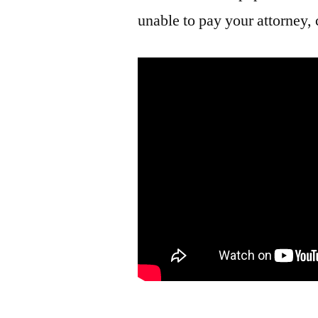
unable to pay your attorney, 