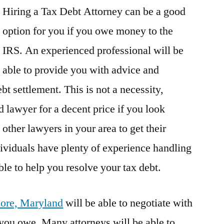
Hiring a Tax Debt Attorney can be a good
option for you if you owe money to the
IRS. An experienced professional will be
able to provide you with advice and
bt settlement. This is not a necessity,
 lawyer for a decent price if you look
other lawyers in your area to get their
viduals have plenty of experience handling
ble to help you resolve your tax debt.
imore, Maryland
will be able to negotiate with
you owe. Many attorneys will be able to