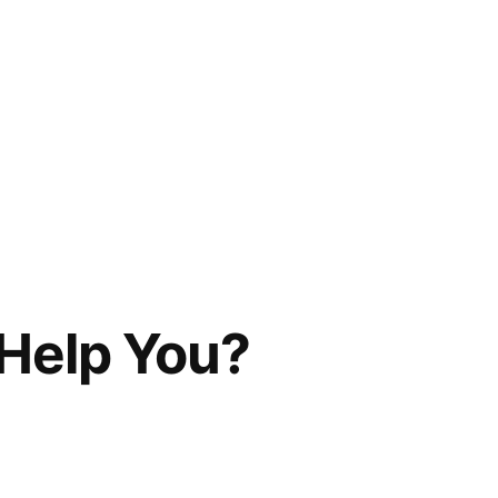
Help You?