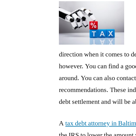
direction when it comes to de
however. You can find a good
around. You can also contact 
recommendations. These indi
debt settlement and will be a
A
tax debt attorney in Balt
the IRS to lower the amount 