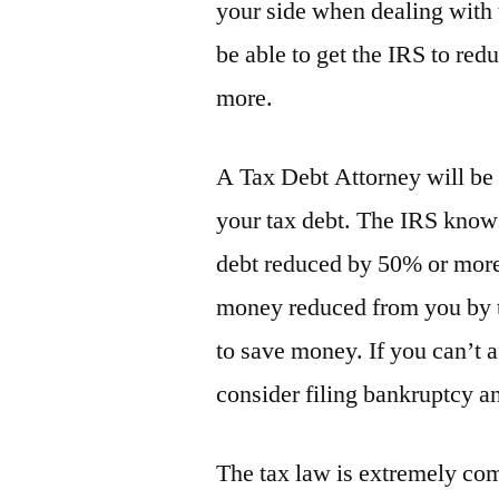
your side when dealing with t
be able to get the IRS to re
more.
A Tax Debt Attorney will be 
your tax debt. The IRS knows
debt reduced by 50% or more.
money reduced from you by t
to save money. If you can’t 
consider filing bankruptcy a
The tax law is extremely co