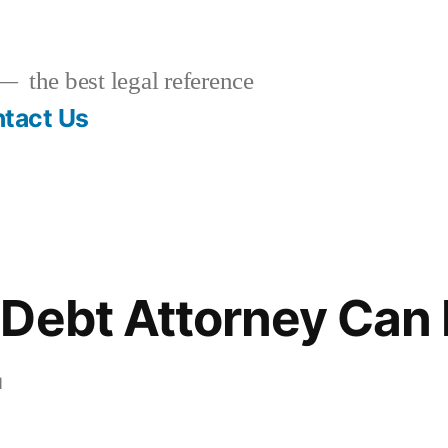
the best legal reference
tact Us
Debt Attorney Can 
1