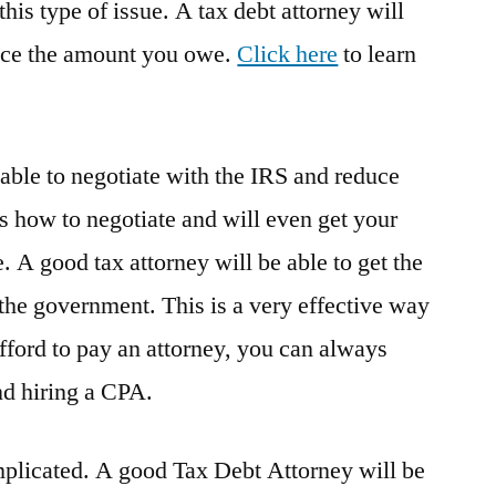
his type of issue. A tax debt attorney will
duce the amount you owe.
Click here
to learn
able to negotiate with the IRS and reduce
 how to negotiate and will even get your
 A good tax attorney will be able to get the
he government. This is a very effective way
afford to pay an attorney, you can always
nd hiring a CPA.
mplicated. A good Tax Debt Attorney will be