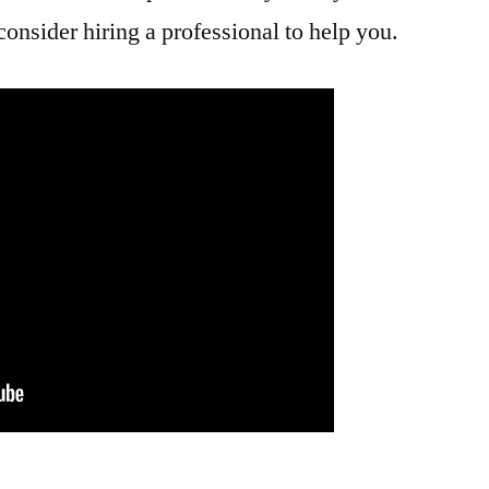
consider hiring a professional to help you.