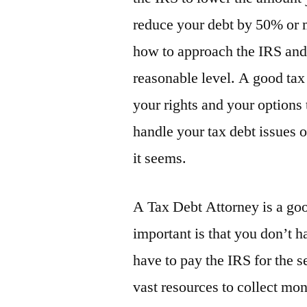
reduce your debt by 50% or 
how to approach the IRS and 
reasonable level. A good tax 
your rights and your options t
handle your tax debt issues 
it seems.
A Tax Debt Attorney is a go
important is that you don’t 
have to pay the IRS for the s
vast resources to collect mon