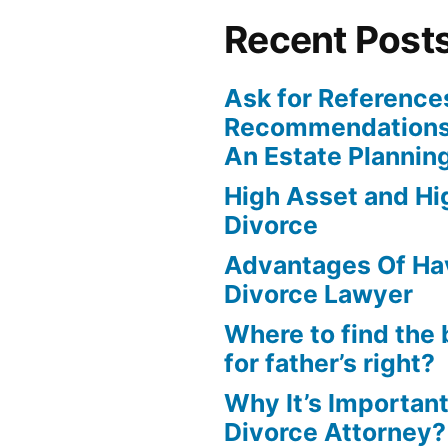
Recent Post
Ask for Reference
Recommendations
An Estate Plannin
High Asset and Hig
Divorce
Advantages Of Ha
Divorce Lawyer
Where to find the 
for father’s right?
Why It’s Important
Divorce Attorney?