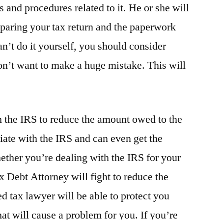
s and procedures related to it. He or she will
eparing your tax return and the paperwork
an’t do it yourself, you should consider
on’t want to make a huge mistake. This will
h the IRS to reduce the amount owed to the
ate with the IRS and can even get the
her you’re dealing with the IRS for your
ax Debt Attorney will fight to reduce the
 tax lawyer will be able to protect you
at will cause a problem for you. If you’re