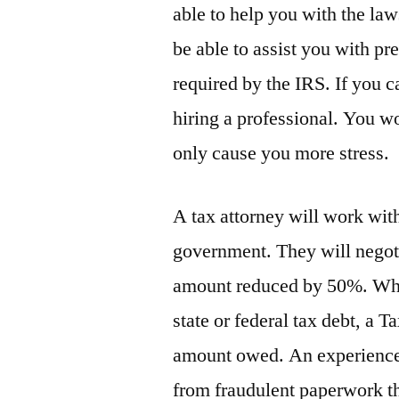
able to help you with the law
be able to assist you with pr
required by the IRS. If you c
hiring a professional. You w
only cause you more stress.
A tax attorney will work wit
government. They will negoti
amount reduced by 50%. Whet
state or federal tax debt, a T
amount owed. An experienced
from fraudulent paperwork th